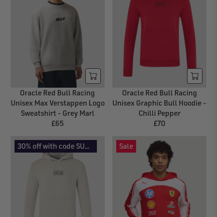
A
L
R
A
P
R
R
P
I
R
C
I
E
C
£
E
7
£
Oracle Red Bull Racing
Oracle Red Bull Racing
2
7
Unisex Max Verstappen Logo
Unisex Graphic Bull Hoodie -
0
Sweatshirt - Grey Marl
Chilli Pepper
£65
£70
R
R
E
E
30% off with code SUMMER30
Sale
G
G
U
U
L
L
A
A
R
R
P
P
R
R