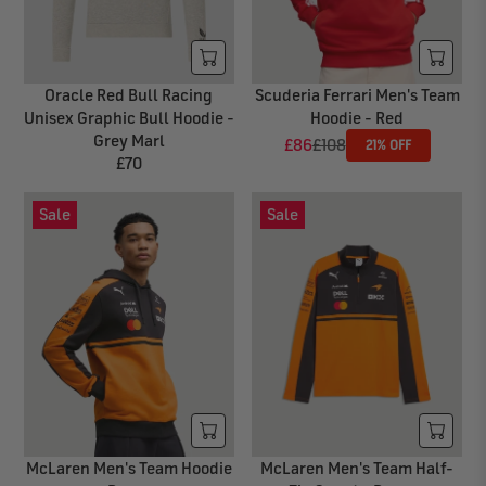
I
I
C
C
E
E
£
£
Oracle Red Bull Racing
Scuderia Ferrari Men's Team
6
7
Unisex Graphic Bull Hoodie -
Hoodie - Red
5
0
Grey Marl
£86
£108
21% OFF
R
£70
R
E
E
G
Sale
Sale
G
U
U
L
L
A
A
R
R
P
P
R
R
I
I
C
C
E
E
£
£
1
McLaren Men's Team Hoodie
McLaren Men's Team Half-
7
0