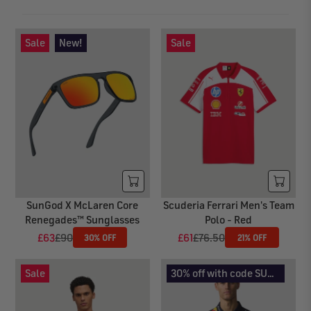
Sale
New!
Sale
SunGod X McLaren Core
Scuderia Ferrari Men's Team
Renegades™ Sunglasses
Polo - Red
£63
£90
£61
£76.50
30% OFF
21% OFF
R
R
E
E
G
G
Sale
30% off with code SUMMER30
U
U
L
L